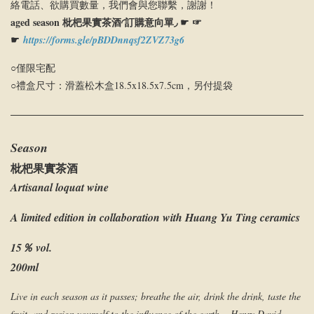
絡電話、欲購買數量，我們會與您聯繫，謝謝！
aged season 枇杷果實茶酒◜訂購意向單◞ ☛ ☞
☛
https://forms.gle/pBDDnnqsf2ZVZ73g6
○僅限宅配
○禮盒尺寸：滑蓋松木盒18.5x18.5x7.5cm，另付提袋
Season
枇杷果實茶酒
Artisanal loquat wine
A limited edition in collaboration with Huang Yu Ting ceramics
15％ vol.
200ml
Live in each season as it passes; breathe the air, drink the drink, taste the
fruit, and resign yourself to the influence of the earth.—Henry David