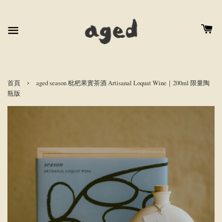
›
首頁
aged season 枇杷果實茶酒 Artisanal Loquat Wine｜200ml 限量陶
瓶版