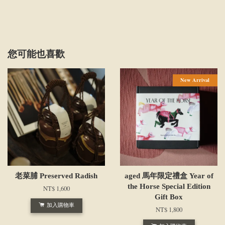
您可能也喜歡
New Arrival
老菜脯 Preserved Radish
aged 馬年限定禮盒 Year of
the Horse Special Edition
NT$ 1,600
Gift Box
加入購物車
NT$ 1,800