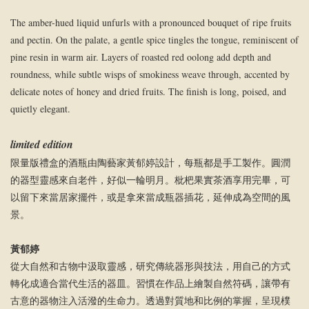
The amber-hued liquid unfurls with a pronounced bouquet of ripe fruits
and pectin. On the palate, a gentle spice tingles the tongue, reminiscent of
pine resin in warm air. Layers of roasted red oolong add depth and
roundness, while subtle wisps of smokiness weave through, accented by
delicate notes of honey and dried fruits. The finish is long, poised, and
quietly elegant.
limited edition
限量版禮盒的酒瓶由陶藝家黃郁婷設計，每瓶都是手工製作。圓潤
的器型靈感來自老件，好似一輪明月。枇杷果實茶酒享用完畢，可
以留下來當居家擺件，或是拿來當成瓶器插花，延伸成為空間的風
景。
黃郁婷
從大自然和古物中汲取靈感，研究傳統器形與技法，用自己的方式
轉化成適合當代生活的器皿。習慣在作品上繪製自然符碼，讓帶有
古意的器物注入活潑的生命力。透過對質地和比例的掌握，呈現樸