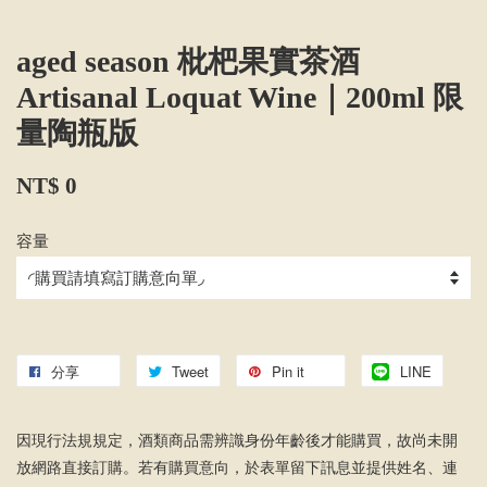
aged season 枇杷果實茶酒
Artisanal Loquat Wine｜200ml 限
量陶瓶版
NT$ 0
容量
分享
Tweet
Pin it
LINE
因現行法規規定，酒類商品需辨識身份年齡後才能購買，故尚未開
放網路直接訂購。若有購買意向，於表單留下訊息並提供姓名、連