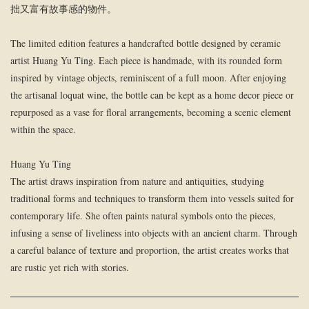
拙又富有故事感的物件。
The limited edition features a handcrafted bottle designed by ceramic
artist Huang Yu Ting. Each piece is handmade, with its rounded form
inspired by vintage objects, reminiscent of a full moon. After enjoying
the artisanal loquat wine, the bottle can be kept as a home decor piece or
repurposed as a vase for floral arrangements, becoming a scenic element
within the space.
Huang Yu Ting
The artist draws inspiration from nature and antiquities, studying
traditional forms and techniques to transform them into vessels suited for
contemporary life. She often paints natural symbols onto the pieces,
infusing a sense of liveliness into objects with an ancient charm. Through
a careful balance of texture and proportion, the artist creates works that
are rustic yet rich with stories.