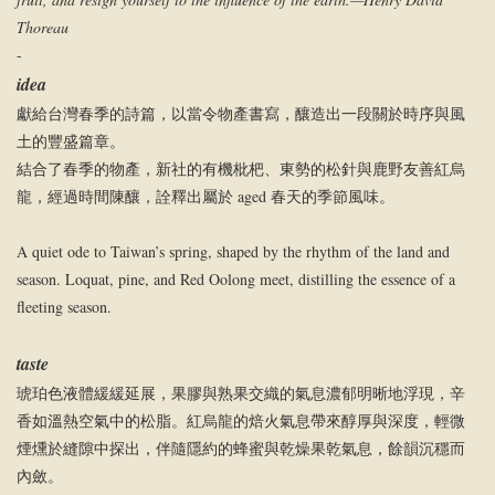
Thoreau
-
idea
獻給台灣春季的詩篇，以當令物產書寫，釀造出一段關於時序與風
土的豐盛篇章。
結合了春季的物產，新社的有機枇杷、東勢的松針與鹿野友善紅烏
龍，經過時間陳釀，詮釋出屬於 aged 春天的季節風味。
A quiet ode to Taiwan’s spring, shaped by the rhythm of the land and
season. Loquat, pine, and Red Oolong meet, distilling the essence of a
fleeting season.
taste
琥珀色液體緩緩延展，果膠與熟果交織的氣息濃郁明晰地浮現，辛
香如溫熱空氣中的松脂。紅烏龍的焙火氣息帶來醇厚與深度，輕微
煙燻於縫隙中探出，伴隨隱約的蜂蜜與乾燥果乾氣息，餘韻沉穩而
內斂。