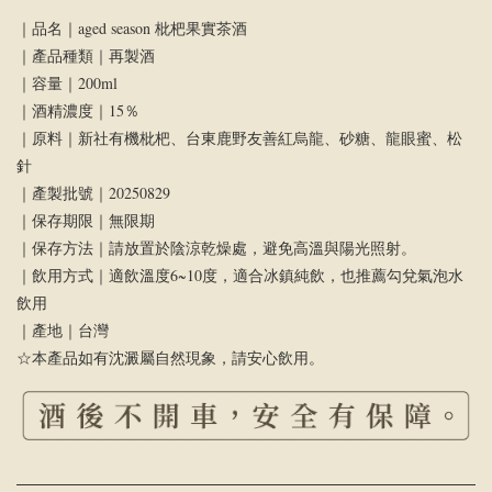
｜品名｜aged season 枇杷果實茶酒
｜產品種類｜再製酒
｜容量｜200ml
｜酒精濃度｜15％
｜原料｜新社有機枇杷、台東鹿野友善紅烏龍、砂糖、龍眼蜜、松
針
｜產製批號｜20250829
｜保存期限｜無限期
｜保存方法｜請放置於陰涼乾燥處，避免高溫與陽光照射。
｜飲用方式｜適飲溫度6~10度，適合冰鎮純飲，也推薦勾兌氣泡水
飲用
｜產地｜台灣
☆
本產品如有沈澱屬自然現象，請安心飲用。