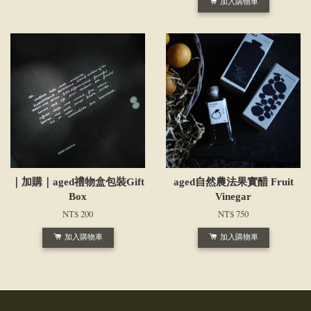
加入購物車
｜加購｜aged禮物盒包裝Gift
aged自然農法果實醋 Fruit
Box
Vinegar
NT$ 200
NT$ 750
加入購物車
加入購物車