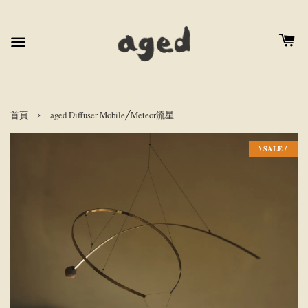
›
首頁
aged Diffuser Mobile╱Meteor流星
\ SALE /