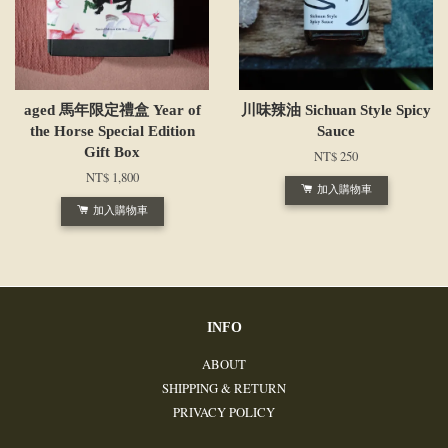
aged 馬年限定禮盒 Year of
川味辣油 Sichuan Style Spicy
the Horse Special Edition
Sauce
Gift Box
NT$ 250
NT$ 1,800
加入購物車
加入購物車
INFO
ABOUT
SHIPPING & RETURN
PRIVACY POLICY