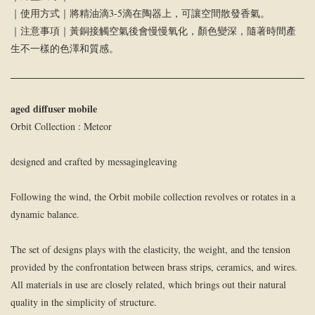
｜使用方式｜將精油滴3-5滴在陶器上，可讓空間散發香氣。
｜注意事項｜黃銅接觸空氣後會慢慢氧化，顏色變深，隨著時間產
生不一樣的色澤和質感。
aged diffuser mobile
Orbit Collection : Meteor
designed and crafted by messagingleaving
Following the wind, the Orbit mobile collection revolves or rotates in a
dynamic balance.
The set of designs plays with the elasticity, the weight, and the tension
provided by the confrontation between brass strips, ceramics, and wires.
All materials in use are closely related, which brings out their natural
quality in the simplicity of structure.