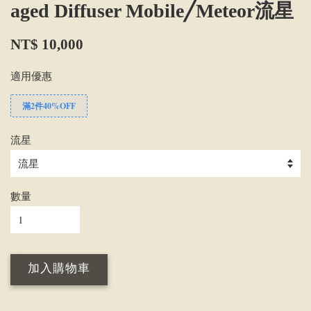
aged Diffuser Mobile╱Meteor流星
NT$ 10,000
適用優惠
滿2件40%OFF
流星
數量
加入購物車