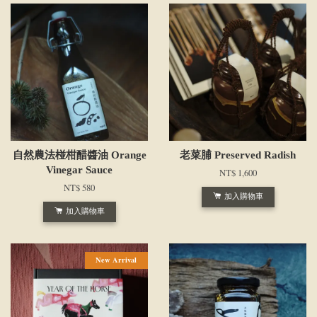
自然農法椪柑醋醬油 Orange
老菜脯 Preserved Radish
Vinegar Sauce
NT$ 1,600
NT$ 580
加入購物車
加入購物車
New Arrival