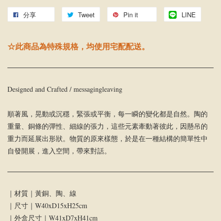
分享
Tweet
Pin it
LINE
☆此商品為特殊規格，均使用宅配配送。
Designed and Crafted / messagingleaving
順著風，晃動或沉穩，緊張或平衡，每一瞬的變化都是自然。陶的
重量、銅條的彈性、細線的張力，這些元素牽動著彼此，因懸吊的
重力而延展出形狀。物質的原來樣態，於是在一種結構的簡單性中
自發開展，進入空間，帶來對話。
｜材質｜黃銅、陶、線
｜尺寸｜W40xD15xH25cm
｜外盒尺寸｜W41xD7xH41cm