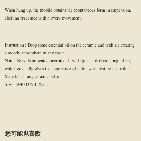
When hung up, the mobile obtains the spontaneous form in suspension,
eliciting fragrance within every movement.
Instruction : Drop some essential oil on the ceramic and with air creating
a moody atmosphere in any space.
Note : Brass is presented uncoated. It will age and darken though time,
which gradually gives the appearance of a timeworn texture and color.
Material : brass, ceramic, wire
Size : W40 D15 H25 cm
您可能也喜歡