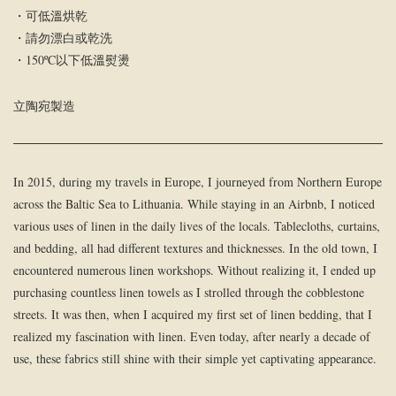
・可低溫烘乾
・請勿漂白或乾洗
・150ºC以下低溫熨燙
立陶宛製造
In 2015, during my travels in Europe, I journeyed from Northern Europe
across the Baltic Sea to Lithuania. While staying in an Airbnb, I noticed
various uses of linen in the daily lives of the locals. Tablecloths, curtains,
and bedding, all had different textures and thicknesses. In the old town, I
encountered numerous linen workshops. Without realizing it, I ended up
purchasing countless linen towels as I strolled through the cobblestone
streets. It was then, when I acquired my first set of linen bedding, that I
realized my fascination with linen. Even today, after nearly a decade of
use, these fabrics still shine with their simple yet captivating appearance.