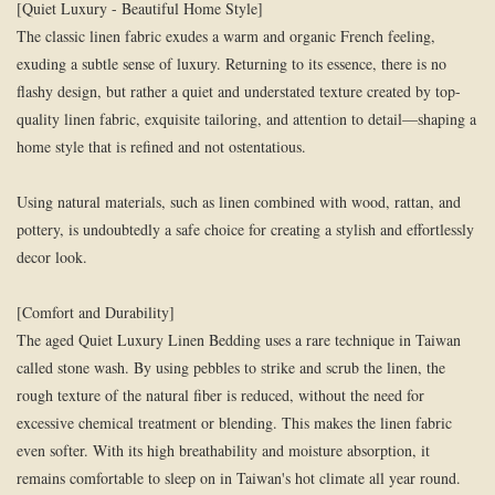
[Quiet Luxury - Beautiful Home Style]
The classic linen fabric exudes a warm and organic French feeling,
exuding a subtle sense of luxury. Returning to its essence, there is no
flashy design, but rather a quiet and understated texture created by top-
quality linen fabric, exquisite tailoring, and attention to detail—shaping a
home style that is refined and not ostentatious.
Using natural materials, such as linen combined with wood, rattan, and
pottery, is undoubtedly a safe choice for creating a stylish and effortlessly
decor look.
[Comfort and Durability]
The aged Quiet Luxury Linen Bedding uses a rare technique in Taiwan
called stone wash. By using pebbles to strike and scrub the linen, the
rough texture of the natural fiber is reduced, without the need for
excessive chemical treatment or blending. This makes the linen fabric
even softer. With its high breathability and moisture absorption, it
remains comfortable to sleep on in Taiwan's hot climate all year round.