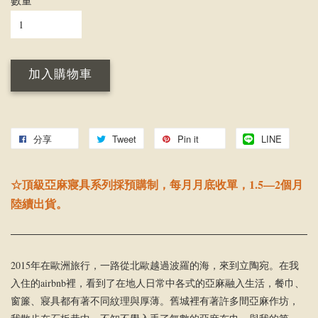
數量
加入購物車
分享
Tweet
Pin it
LINE
☆頂級亞麻寢具系列採預購制，每月月底收單，1.5—2個月
陸續出貨。
2015年在歐洲旅行，一路從北歐越過波羅的海，來到立陶宛。在我
入住的airbnb裡，看到了在地人日常中各式的亞麻融入生活，餐巾、
窗簾、寢具都有著不同紋理與厚薄。舊城裡有著許多間亞麻作坊，