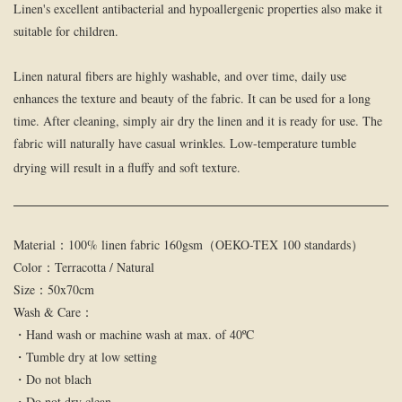
Linen's excellent antibacterial and hypoallergenic properties also make it
suitable for children.
Linen natural fibers are highly washable, and over time, daily use
enhances the texture and beauty of the fabric. It can be used for a long
time. After cleaning, simply air dry the linen and it is ready for use. The
fabric will naturally have casual wrinkles. Low-temperature tumble
drying will result in a fluffy and soft texture.
Material：100% linen fabric 160gsm（OEKO-TEX 100 standards）
Color：Terracotta / Natural
Size：50x70cm
Wash & Care：
・Hand wash or machine wash at max. of 40ºC
・Tumble dry at low setting
・Do not blach
・Do not dry clean