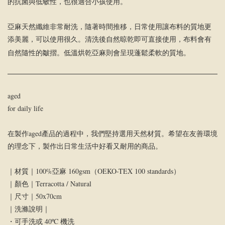
的抗菌與低敏性，也很適合小孩使用。
亞麻天然纖維非常耐洗，隨著時間推移，日常使用讓布料的質地更
添美麗，可以使用很久。清洗後自然晾乾即可直接使用，布料會有
自然隨性的皺摺。低溫烘乾亞麻則會呈現蓬鬆柔軟的質地。
aged
for daily life
在製作aged產品的過程中，我們堅持選用天然材質。希望在友善環境
的理念下，製作出日常生活中好看又耐用的商品。
｜材質｜100%亞麻 160gsm（OEKO-TEX 100 standards）
｜顏色｜Terracotta / Natural
｜尺寸｜50x70cm
｜洗滌說明｜
・可手洗或 40ºC 機洗