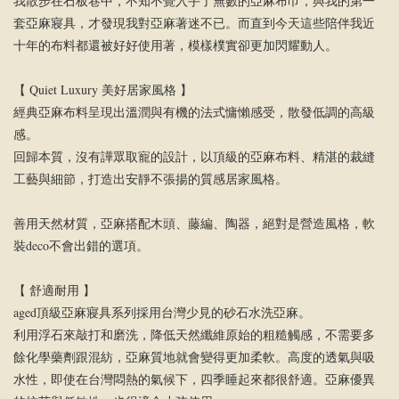
我散步在石板巷中，不知不覺入手了無數的亞麻布巾，與我的第一
套亞麻寢具，才發現我對亞麻著迷不已。而直到今天這些陪伴我近
十年的布料都還被好好使用著，模樣樸實卻更加閃耀動人。
【 Quiet Luxury 美好居家風格 】
經典亞麻布料呈現出溫潤與有機的法式慵懶感受，散發低調的高級
感。
回歸本質，沒有譁眾取寵的設計，以頂級的亞麻布料、精湛的裁縫
工藝與細節，打造出安靜不張揚的質感居家風格。
善用天然材質，亞麻搭配木頭、藤編、陶器，絕對是營造風格，軟
裝deco不會出錯的選項。
【 舒適耐用 】
aged頂級亞麻寢具系列採用台灣少見的砂石水洗亞麻。
利用浮石來敲打和磨洗，降低天然纖維原始的粗糙觸感，不需要多
餘化學藥劑跟混紡，亞麻質地就會變得更加柔軟。高度的透氣與吸
水性，即使在台灣悶熱的氣候下，四季睡起來都很舒適。亞麻優異