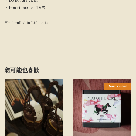
・Iron at max. of 150ºC
Handcrafted in Lithuania
您可能也喜歡
New Arrival