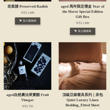
老菜脯 Preserved Radish
aged 馬年限定禮盒 Year of
the Horse Special Edition
NT$ 1,600
Gift Box
加入購物車
NT$ 1,800
加入購物車
aged自然農法果實醋 Fruit
頂級亞麻寢具系列｜床包
Vinegar
Quiet Luxury Linen
Bedding_Fitted Sheet
NT$ 750