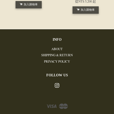
從
NT$ 5,200
起
加入購物車
加入購物車
INFO
ABOUT
SHIPPING & RETURN
PRIVACY POLICY
FOLLOW US
Instagram
Visa
Master