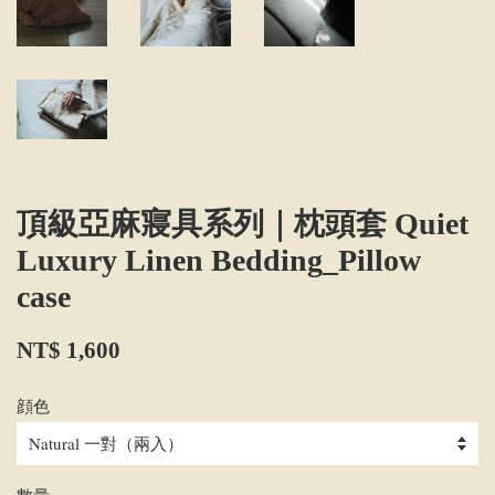
頂級亞麻寢具系列｜枕頭套 Quiet
Luxury Linen Bedding_Pillow
case
NT$ 1,600
顔色