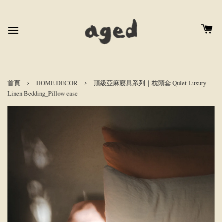
›
›
首頁
HOME DECOR
頂級亞麻寢具系列｜枕頭套 Quiet Luxury
Linen Bedding_Pillow case